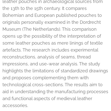
leather pouches in archaeological sources from
the 13th to the 15th century. It compares
Bohemian and European published pouches to
originals personally examined in the Dordrecht
Museum (The Netherlands). This comparison
opens up the possibility of the interpretation of
some leather pouches as mere linings of textile
artefacts. The research includes experimental
reconstructions, analysis of seams, thread
impressions, and use-wear analysis. The study
highlights the limitations of standardized drawings
and proposes complementing them with
technological cross-sections. The results aim to
aid in understanding the manufacturing processes
and functional aspects of medieval leather
accessories.