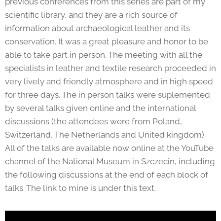
previous conferences from this series are part of my
scientific library, and they are a rich source of
information about archaeological leather and its
conservation. It was a great pleasure and honor to be
able to take part in person. The meeting with all the
specialists in leather and textile research proceeded in
very lively and friendly atmosphere and in high speed
for three days. The in person talks were suplemented
by several talks given online and the international
discussions (the attendees were from Poland,
Switzerland, The Netherlands and United kingdom).
All of the talks are available now online at the YouTube
channel of the National Museum in Szczecin, including
the following discussions at the end of each block of
talks. The link to mine is under this text.