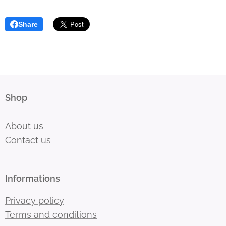
Share
Shop
About us
Contact us
Informations
Privacy policy
Terms and conditions