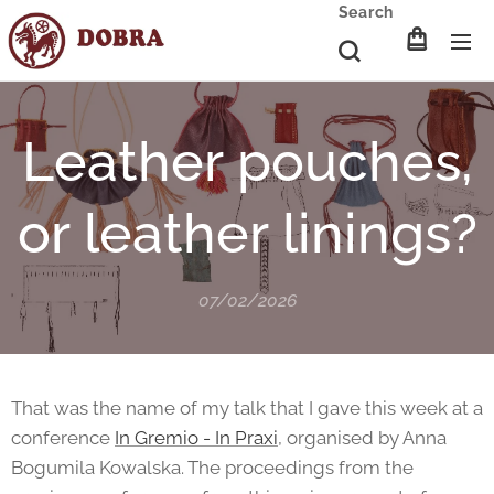
Search
Leather pouches,
or leather linings?
07/02/2026
That was the name of my talk that I gave this week at a
conference
In Gremio - In Praxi
, organised by Anna
Bogumila Kowalska. The proceedings from the