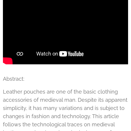
Abstract:
Leather pouches are one of the basic clothing
accessories of medieval man. Despite its apparent
simplicity, it has many variations and is subject to
changes in fashion and technology. This article
follows the technological traces on medieval