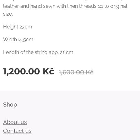
leather and hand sewn with linen threads 1:1 to original
size.
Height 23cm
Width14,5cm
Length of the string app. 21 cm
1,200.00
Kč
1,600.00
Kč
Shop
About us
Contact us