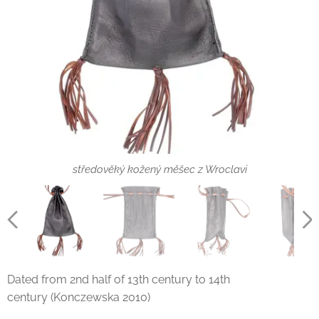
středověký kožený měšec z Wroclavi
Dated from 2nd half of 13th century to 14th
century (Konczewska 2010)