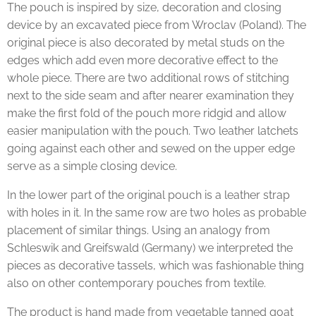
The pouch is inspired by size, decoration and closing
device by an excavated piece from Wroclav (Poland). The
original piece is also decorated by metal studs on the
edges which add even more decorative effect to the
whole piece. There are two additional rows of stitching
next to the side seam and after nearer examination they
make the first fold of the pouch more ridgid and allow
easier manipulation with the pouch. Two leather latchets
going against each other and sewed on the upper edge
serve as a simple closing device.
In the lower part of the original pouch is a leather strap
with holes in it. In the same row are two holes as probable
placement of similar things. Using an analogy from
Schleswik and Greifswald (Germany) we interpreted the
pieces as decorative tassels, which was fashionable thing
also on other contemporary pouches from textile.
The product is hand made from vegetable tanned goat