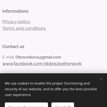
Informations
Privacy policy
Terms and conditions
Contact us
E-mail:
Obrocnikova@gmail.com
www.facebook.com/dobra.leatherwork
We use cookies to enable the proper functioning and
Vytvořeno službou
Webnode
Cookies
security of our website, and to offer you the best possible
user experience.
Languages
Čeština
English