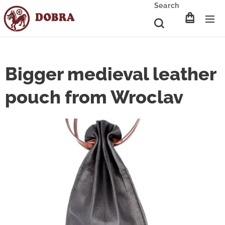
Search
Bigger medieval leather
pouch from Wroclav