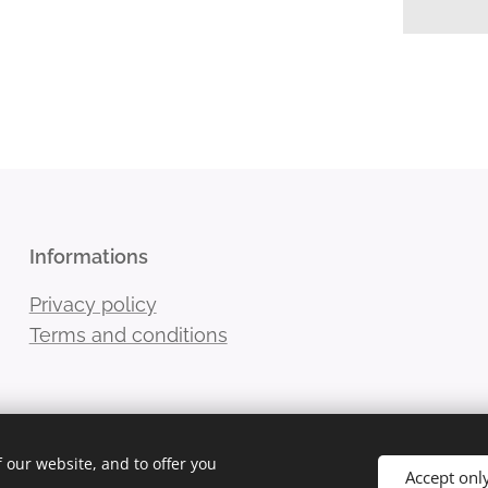
Informations
Privacy policy
Terms and conditions
 our website, and to offer you
Accept onl