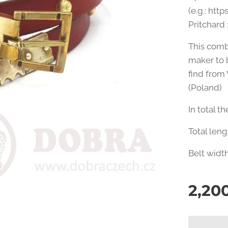
(e.g.: htt
Pritchard 
This comb
maker to 
find from
(Poland)
In total t
Total len
Belt widt
2,20