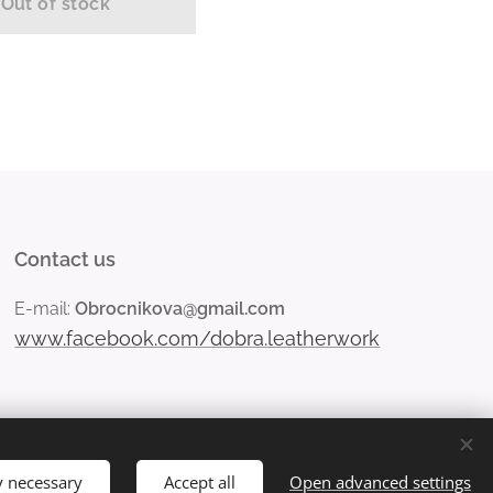
Out of stock
Contact us
E-mail:
Obrocnikova@gmail.com
www.facebook.com/dobra.leatherwork
y necessary
Accept all
Open advanced settings