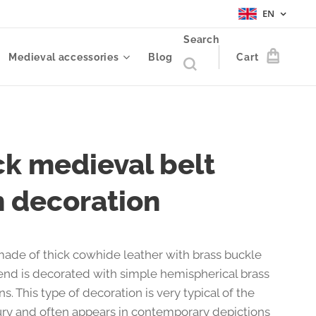
EN
Search
Medieval accessories
Blog
Cart
ck medieval belt
h decoration
made of thick cowhide leather with brass buckle
end is decorated with simple hemispherical brass
ns. This type of decoration is very typical of the
ury and often appears in contemporary depictions