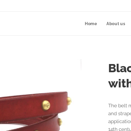
Home
About us
Bla
wit
The belt 
and strap
applicatio
14th cent