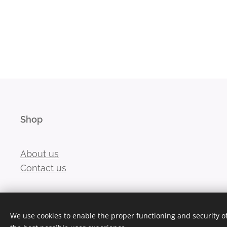
Shop
About us
Contact us
We use cookies to enable the proper functioning and security of