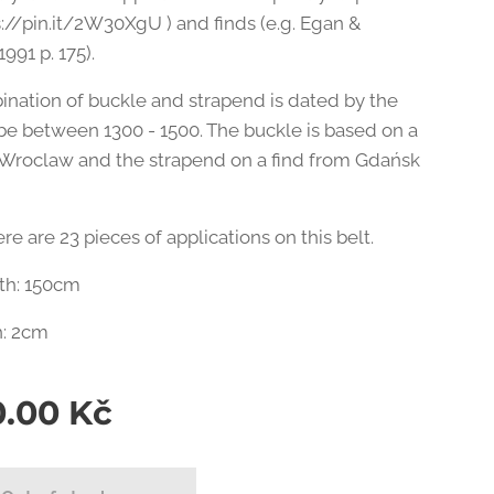
ps://pin.it/2W30XgU ) and finds (e.g. Egan &
1991 p. 175).
ination of buckle and strapend is dated by the
be between 1300 - 1500. The buckle is based on a
 Wroclaw and the strapend on a find from Gdańsk
here are 23 pieces of applications on this belt.
gth: 150cm
h: 2cm
0.00
Kč