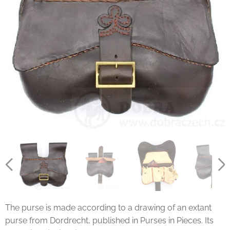
The purse is made according to a drawing of an extant
purse from Dordrecht, published in Purses in Pieces. Its