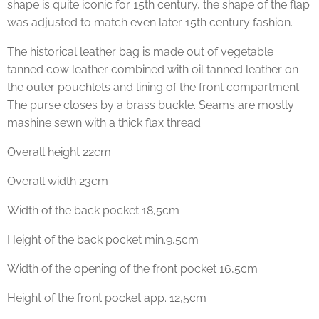
shape is quite iconic for 15th century, the shape of the flap
was adjusted to match even later 15th century fashion.
The historical leather bag is made out of vegetable
tanned cow leather combined with oil tanned leather on
the outer pouchlets and lining of the front compartment.
The purse closes by a brass buckle. Seams are mostly
mashine sewn with a thick flax thread.
Overall height 22cm
Overall width 23cm
Width of the back pocket 18,5cm
Height of the back pocket min.9,5cm
Width of the opening of the front pocket 16,5cm
Height of the front pocket app. 12,5cm