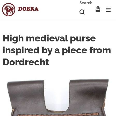
Search
High medieval purse
inspired by a piece from
Dordrecht