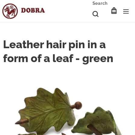
Search
Leather hair pin in a
form of a leaf - green