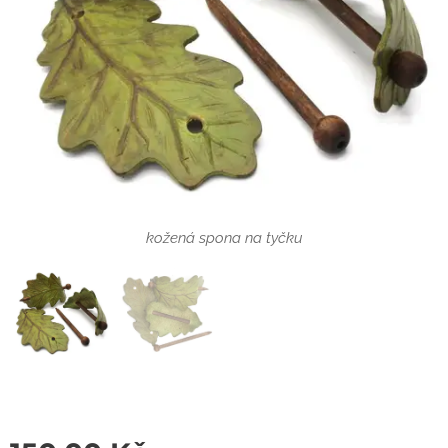
kožená spona na tyčku