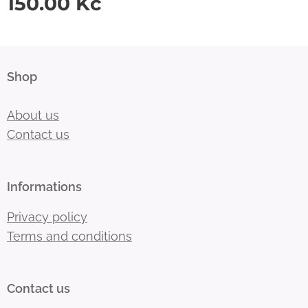
150.00
Kč
Shop
About us
Contact us
Informations
Privacy policy
Terms and conditions
Contact us