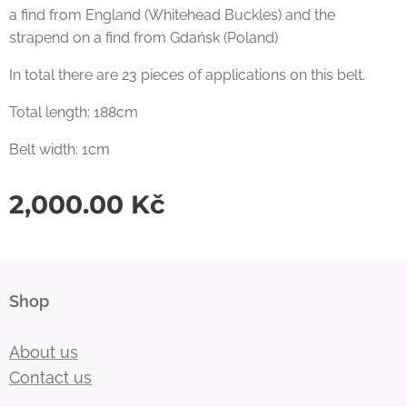
a find from England (Whitehead Buckles) and the
strapend on a find from Gdańsk (Poland)
In total there are 23 pieces of applications on this belt.
Total length: 188cm
Belt width: 1cm
2,000.00
Kč
Shop
About us
Contact us