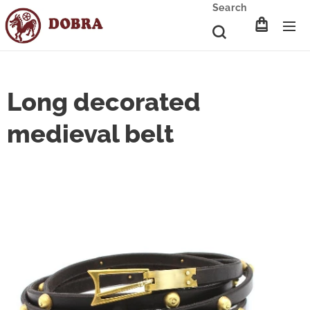
Search
Long decorated
medieval belt