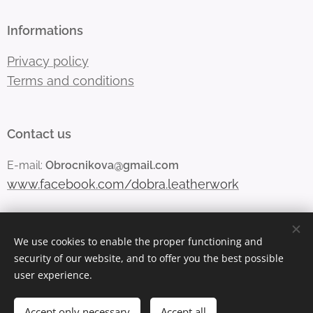
Informations
Privacy policy
Terms and conditions
Contact us
E-mail:
Obrocnikova@gmail.com
www.facebook.com/dobra.leatherwork
We use cookies to enable the proper functioning and
Vytvořeno službou
Webnode
Cookies
security of our website, and to offer you the best possible
user experience.
Languages
Čeština
English
Accept only necessary
Accept all