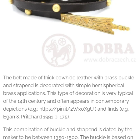
The belt made of thick cowhide leather with brass buckle
and strapend is decorated with simple hemispherical
brass applications. This type of decoration is very typical
of the 14th century and often appears in contemporary
depictions (e.g.: https://pin.it/2W30XgU ) and finds (e.g.
Egan & Pritchard 1991 p. 175).
This combination of buckle and strapend is dated by the
maker to be between 1350-1500. The buckle is based on