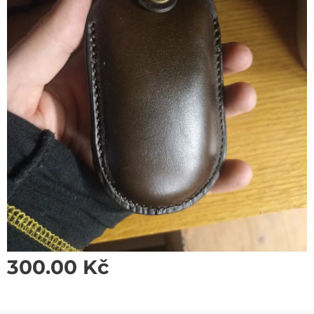
300.00
Kč