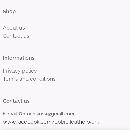
Shop
About us
Contact us
Informations
Privacy policy
Terms and conditions
Contact us
E-mail:
Obrocnikova@gmail.com
www.facebook.com/dobra.leatherwork