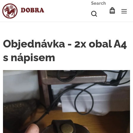
Search
Objednávka - 2x obal A4
s nápisem