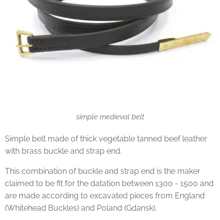
simple medieval belt
Simple belt made of thick vegetable tanned beef leather
with brass buckle and strap end.
This combination of buckle and strap end is the maker
claimed to be fit for the datation between 1300 - 1500 and
are made according to excavated pieces from England
(Whitehead Buckles) and Poland (Gdansk).