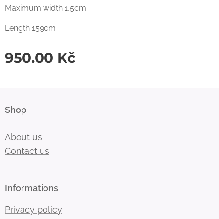
Maximum width 1,5cm
Length 159cm
950.00
Kč
Shop
About us
Contact us
Informations
Privacy policy