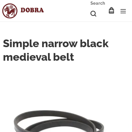
Search
Simple narrow black
medieval belt