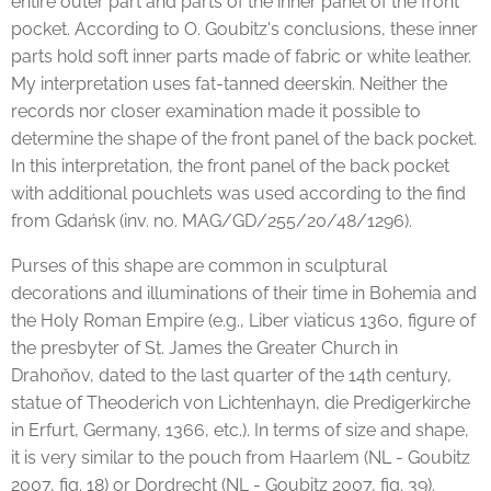
entire outer part and parts of the inner panel of the front
pocket. According to O. Goubitz's conclusions, these inner
parts hold soft inner parts made of fabric or white leather.
My interpretation uses fat-tanned deerskin. Neither the
records nor closer examination made it possible to
determine the shape of the front panel of the back pocket.
In this interpretation, the front panel of the back pocket
with additional pouchlets was used according to the find
from Gdańsk (inv. no. MAG/GD/255/20/48/1296).
Purses of this shape are common in sculptural
decorations and illuminations of their time in Bohemia and
the Holy Roman Empire (e.g., Liber viaticus 1360, figure of
the presbyter of St. James the Greater Church in
Drahoňov, dated to the last quarter of the 14th century,
statue of Theoderich von Lichtenhayn, die Predigerkirche
in Erfurt, Germany, 1366, etc.). In terms of size and shape,
it is very similar to the pouch from Haarlem (NL - Goubitz
2007, fig. 18) or Dordrecht (NL - Goubitz 2007, fig. 39).