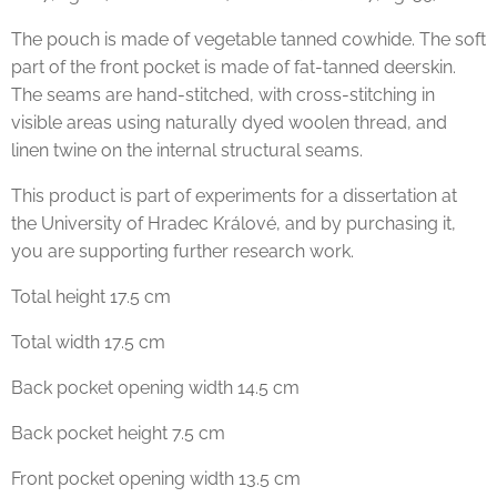
The pouch is made of vegetable tanned cowhide. The soft
part of the front pocket is made of fat-tanned deerskin.
The seams are hand-stitched, with cross-stitching in
visible areas using naturally dyed woolen thread, and
linen twine on the internal structural seams.
This product is part of experiments for a dissertation at
the University of Hradec Králové, and by purchasing it,
you are supporting further research work.
Total height 17.5 cm
Total width 17.5 cm
Back pocket opening width 14.5 cm
Back pocket height 7.5 cm
Front pocket opening width 13.5 cm