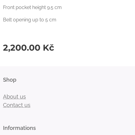
Front pocket height 9.5 cm
Belt opening up to 5 cm
2,200.00
Kč
Shop
About us
Contact us
Informations