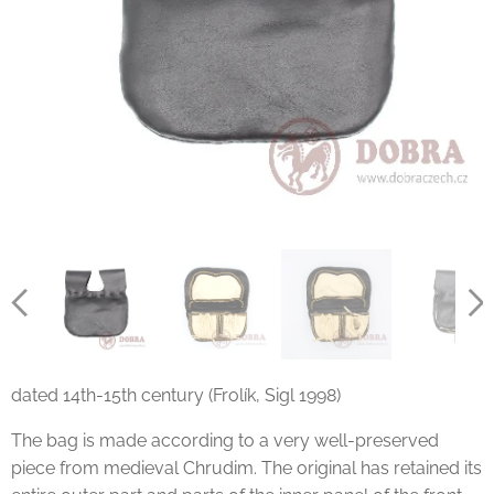
dated 14th-15th century (Frolík, Sigl 1998)
The bag is made according to a very well-preserved
piece from medieval Chrudim. The original has retained its