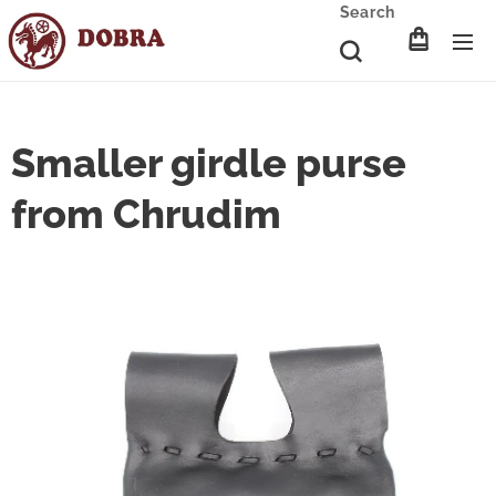
Search
Smaller girdle purse
from Chrudim