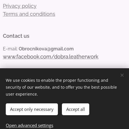
Privacy policy
Terms and conditions
Contact us
E-mail:
Obrocnikova@gmail.com
www.facebook.com/dobra.leatherwork
We use cookies to enable the proper functioning and
Vytvořeno službou
Webnode
Cookies
security of our website, and to offer you the best possible
user experience.
Languages
Čeština
English
Accept only necessary
Accept all
Out of stock
Open advanced settings