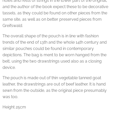
holes and rests of strings in the lower part of the original,
and the author of the book expect these to be decorative
tassels, as they could be found on other pieces from the
same site, as well as on better preserved pieces from
Greifswald.
The overall shape of the pouch is in line with fashion
trends of the end of 13th and the whole 14th century and
similar pouches could be found in contemporary
depictions. The bag is ment to be worn hanged from the
belt, using the two drawstrings used also as a closing
device.
The pouch is made out of thin vegetable tanned goat
leather, the drawstrings are out of beef leather. It is hand
sewn from the outside, as the original piece presumably
was too.
Height 25cm