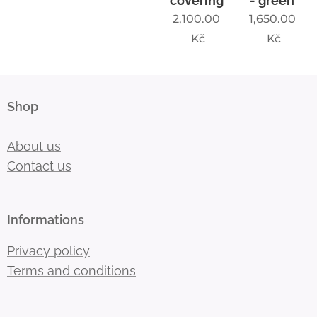
covering
- green
2,100.00
1,650.00
Kč
Kč
Shop
About us
Contact us
Informations
Privacy policy
Terms and conditions