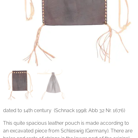
dated to 14th century (Schnack 1998; Abb 32 Nr. 1676)
This quite spacious leather pouch is made according to
an excavated piece from Schleswig (Germany). There are