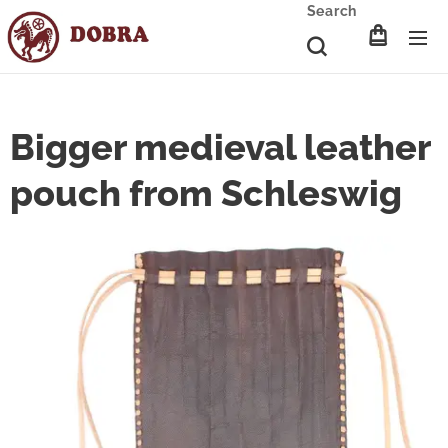
Search
Bigger medieval leather
pouch from Schleswig