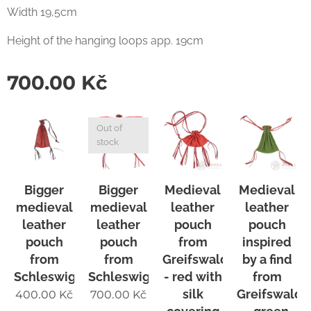
Width 19,5cm
Height of the hanging loops app. 19cm
700.00
Kč
Out of
stock
Bigger
Bigger
Medieval
Medieval
medieval
medieval
leather
leather
leather
leather
pouch
pouch
pouch
pouch
from
inspired
from
from
Greifswald
by a find
Schleswig
Schleswig
- red with
from
silk
Greifswald
400.00
Kč
700.00
Kč