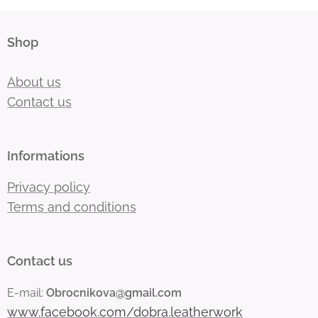
Shop
About us
Contact us
Informations
Privacy policy
Terms and conditions
Contact us
E-mail:
Obrocnikova@gmail.com
www.facebook.com/dobra.leatherwork