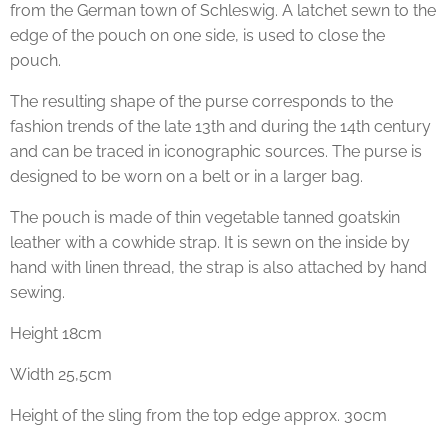
from the German town of Schleswig. A latchet sewn to the
edge of the pouch on one side, is used to close the
pouch.
The resulting shape of the purse corresponds to the
fashion trends of the late 13th and during the 14th century
and can be traced in iconographic sources. The purse is
designed to be worn on a belt or in a larger bag.
The pouch is made of thin vegetable tanned goatskin
leather with a cowhide strap. It is sewn on the inside by
hand with linen thread, the strap is also attached by hand
sewing.
Height 18cm
Width 25,5cm
Height of the sling from the top edge approx. 30cm