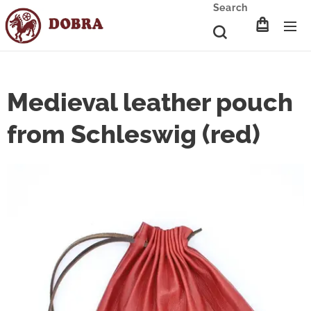
Search
Medieval leather pouch
from Schleswig (red)